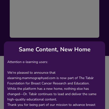
Same Content, New Home
Attention e-learning users:
We’re pleased to announce that
elearning.mammographyed.com is now part of The Tabár
Content
Foundation for Breast Cancer Research and Education.
While the platform has a new home, nothing else has
changed—Dr. Tabár continues to lead and deliver the same
Asymmetric densities with no associated
high-quality educational content.
microcalcifications on the mammogram are a
Thank you for being part of our mission to advance breast
considerable challenge for the radiologist reading