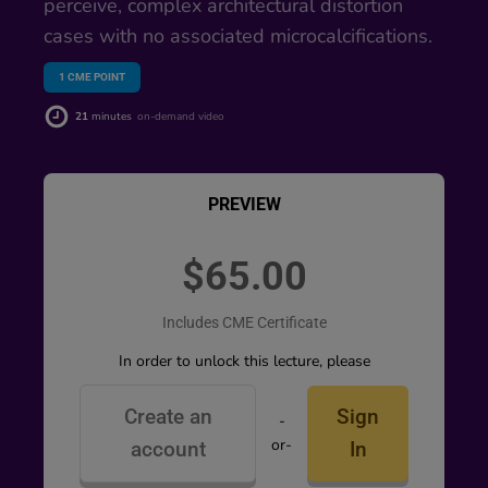
perceive, complex architectural distortion
cases with no associated microcalcifications.
1
CME POINT
21
minutes
on-demand video
PREVIEW
$65.00
Includes CME Certificate
In order to unlock this lecture, please
Create an
Sign
-
or-
account
In