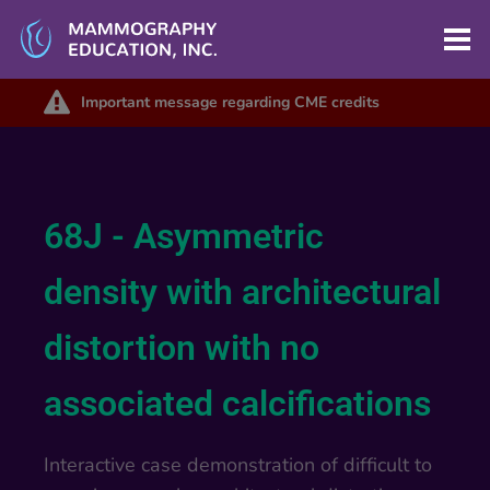
Important message regarding CME credits
68J - Asymmetric
density with architectural
distortion with no
associated calcifications
Interactive case demonstration of difficult to