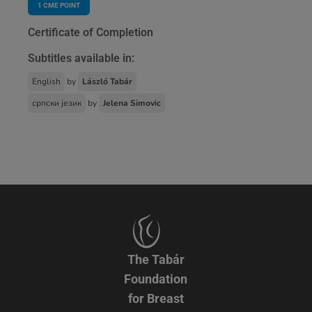
1
CME POINT
Certificate of Completion
Subtitles available in:
English
by
László Tabár
српски језик
by
Jelena Simovic
The Tabár
Foundation
for Breast