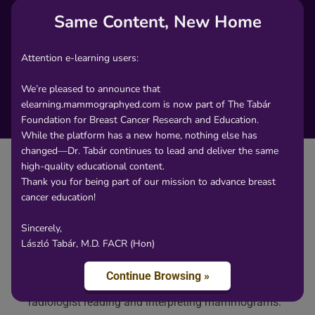
Same Content, New Home
Attention e-learning users:
We’re pleased to announce that
elearning.mammographyed.com is now part of The Tabár
Foundation for Breast Cancer Research and Education.
While the platform has a new home, nothing else has
changed—Dr. Tabár continues to lead and deliver the same
high-quality educational content.
Thank you for being part of our mission to advance breast
cancer education!
Content
Sincerely,
László Tabár, M.D. FACR (Hon)
The non-calcified architectural distortion, radial scar
/ sclerosing ductal hyperplasia may cause a
Continue Browsing »
considerable differential diagnostic problem for the
radiologist reading and interpreting mammograms.