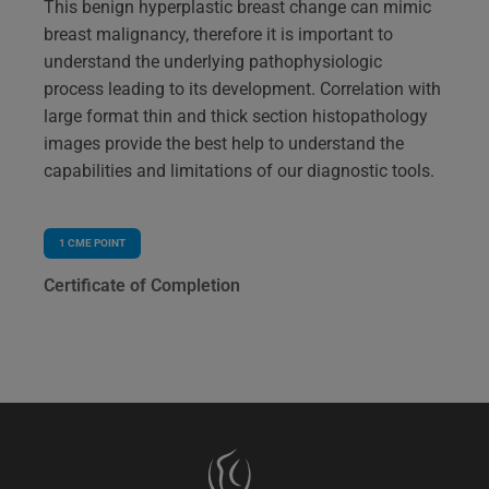
This benign hyperplastic breast change can mimic
breast malignancy, therefore it is important to
understand the underlying pathophysiologic
process leading to its development. Correlation with
large format thin and thick section histopathology
images provide the best help to understand the
capabilities and limitations of our diagnostic tools.
1
CME POINT
Certificate of Completion