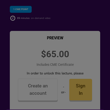
1
CME POINT
15
minutes
on-demand video
PREVIEW
$65.00
Includes CME Certificate
In order to unlock this lecture, please
Create an
Sign
-
or-
account
In