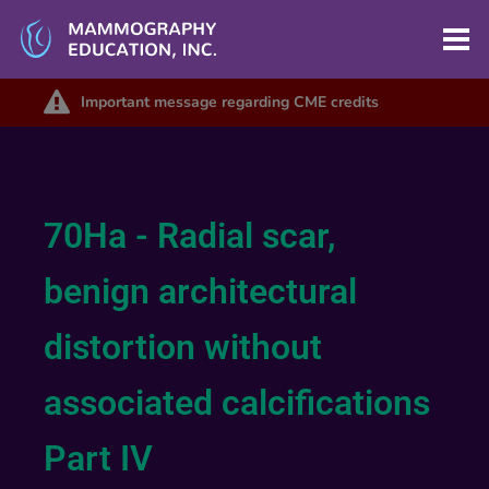
Important message regarding CME credits
70Ha - Radial scar,
benign architectural
distortion without
associated calcifications
Part IV