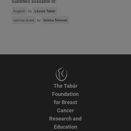
Subtitles available in:
English
by
László Tabár
српски језик
by
Jelena Simovic
The Tabár
Foundation
for Breast
Cancer
Research and
Education