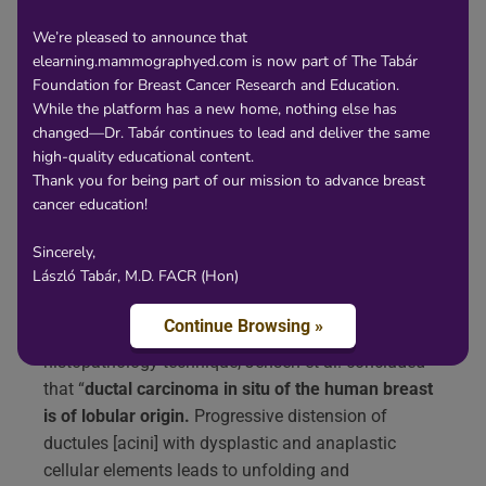
Content
We’re pleased to announce that
elearning.mammographyed.com is now part of The Tabár
Current breast cancer terminology, which is largely
Foundation for Breast Cancer Research and Education.
based on cellular features, does not correctly reflect
While the platform has a new home, nothing else has
the anatomic structures from which most breast
changed—Dr. Tabár continues to lead and deliver the same
cancers originate.
Subgross, thick section
high-quality educational content.
histopathology images help bridge the gap
Thank you for being part of our mission to advance breast
between the appearance of breast cancer at
cancer education!
preoperative imaging and its appearance on thin
Sincerely,
section histopatholog
y and has provided crucial
László Tabár, M.D. FACR (Hon)
visual evidence for the apparent sites of origin of
breast cancer subtypes.
Continue Browsing »
Using the large format, subgross, thick section
histopathology technique, Jensen et al. concluded
that “
ductal carcinoma in situ of the human breast
is of lobular origin.
Progressive distension of
ductules [acini] with dysplastic and anaplastic
cellular elements leads to unfolding and