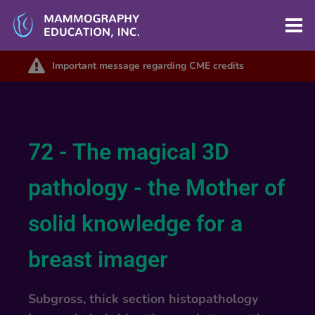
Important message regarding CME credits
72 - The magical 3D
pathology - the Mother of
solid knowledge for a
breast imager
Subgross, thick section histopathology