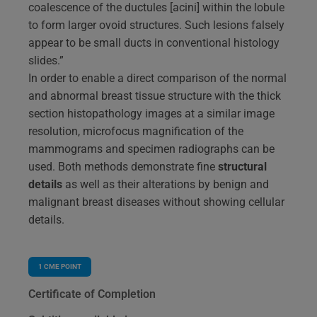
coalescence of the ductules [acini] within the lobule
to form larger ovoid structures. Such lesions falsely
appear to be small ducts in conventional histology
slides.”
In order to enable a direct comparison of the normal
and abnormal breast tissue structure with the thick
section histopathology images at a similar image
resolution, microfocus magnification of the
mammograms and specimen radiographs can be
used. Both methods demonstrate fine
structural
details
as well as their alterations by benign and
malignant breast diseases without showing cellular
details.
1
CME POINT
Certificate of Completion