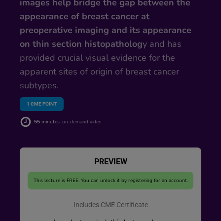
images help bridge the gap between the
appearance of breast cancer at
preoperative imaging and its appearance
on thin section histopatholog
y and has
provided crucial visual evidence for the
apparent sites of origin of breast cancer
subtypes.
1
CME POINT
55
minutes
on-demand video
PREVIEW
This lecture is FREE. You can unlock it by registering for an account.
Includes CME Certificate