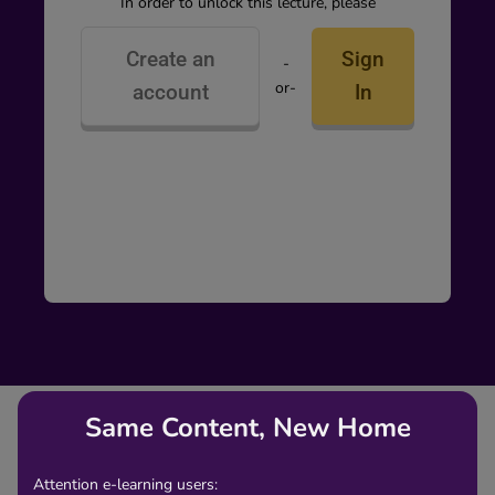
In order to unlock this lecture, please
Create an
Sign
-
or-
account
In
Same Content, New Home
Attention e-learning users: