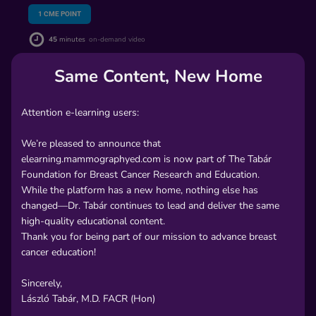
1
CME POINT
45
minutes
on-demand video
Same Content, New Home
PREVIEW
Attention e-learning users:
$65.00
We’re pleased to announce that
elearning.mammographyed.com is now part of The Tabár
Includes CME Certificate
Foundation for Breast Cancer Research and Education.
While the platform has a new home, nothing else has
In order to unlock this lecture, please
changed—Dr. Tabár continues to lead and deliver the same
high-quality educational content.
Create an
Sign
Thank you for being part of our mission to advance breast
-
cancer education!
or-
account
In
Sincerely,
László Tabár, M.D. FACR (Hon)