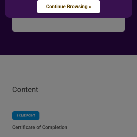
Continue Browsing »
Content
1
CME POINT
Certificate of Completion