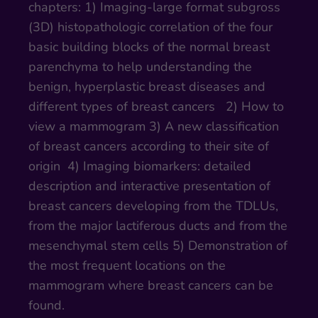
chapters: 1) Imaging-large format subgross
(3D) histopathologic correlation of the four
basic building blocks of the normal breast
parenchyma to help understanding the
benign, hyperplastic breast diseases and
different types of breast cancers 2) How to
view a mammogram 3) A new classification
of breast cancers according to their site of
origin 4) Imaging biomarkers: detailed
description and interactive presentation of
breast cancers developing from the TDLUs,
from the major lactiferous ducts and from the
mesenchymal stem cells 5) Demonstration of
the most frequent locations on the
mammogram where breast cancers can be
found.