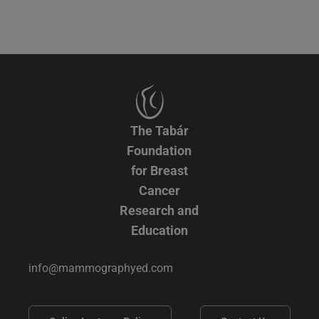
The Tabár
Foundation
for Breast
Cancer
Research and
Education
info@mammographyed.com