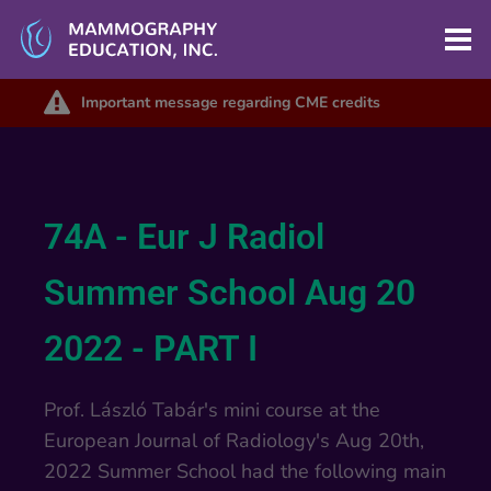
Important message regarding CME credits
74A - Eur J Radiol
Summer School Aug 20
2022 - PART I
Prof. László Tabár's mini course at the
European Journal of Radiology's Aug 20th,
2022 Summer School had the following main