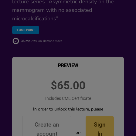
lecture series "Asymmetric density on the
mammogram with no associated
microcalcifications".
1
CME POINT
35
minutes
on-demand video
PREVIEW
$65.00
Includes CME Certificate
In order to unlock this lecture, please
Create an
Sign
-
or-
account
In