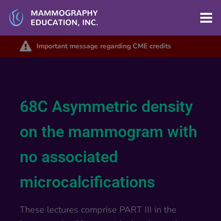
Important message regarding CME credits
68C Asymmetric density
on the mammogram with
no associated
microcalcifications
These lectures comprise PART III in the