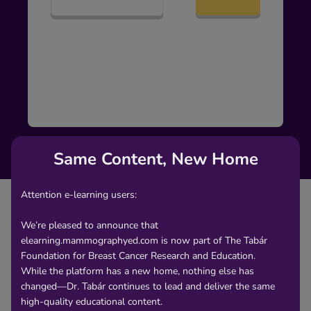
Same Content, New Home
Attention e-learning users:
We’re pleased to announce that
elearning.mammographyed.com is now part of The Tabár
Content
Foundation for Breast Cancer Research and Education.
While the platform has a new home, nothing else has
changed—Dr. Tabár continues to lead and deliver the same
Asymmetric densities with no associated
high-quality educational content.
microcalcifications on the mammogram are a