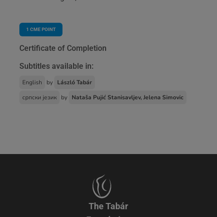
1
CME POINT
Certificate of Completion
Subtitles available in:
English
by
László Tabár
српски језик
by
Nataša Pujić Stanisavljev, Jelena Simovic
The Tabár