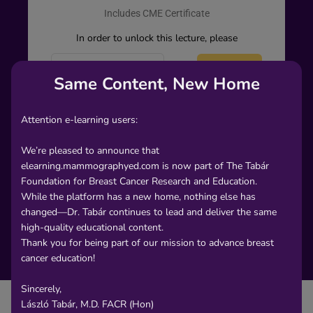
Includes CME Certificate
In order to unlock this lecture, please
Create an
Sign
-
Same Content, New Home
or-
account
In
Attention e-learning users:
We’re pleased to announce that
elearning.mammographyed.com is now part of The Tabár
Foundation for Breast Cancer Research and Education.
While the platform has a new home, nothing else has
changed—Dr. Tabár continues to lead and deliver the same
high-quality educational content.
Thank you for being part of our mission to advance breast
cancer education!
Sincerely,
László Tabár, M.D. FACR (Hon)