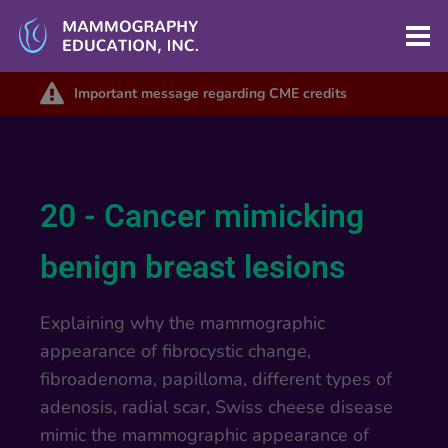
Important message regarding CME credits
20 - Cancer mimicking
benign breast lesions
Explaining why the mammographic
appearance of fibrocystic change,
fibroadenoma, papilloma, different types of
adenosis, radial scar, Swiss cheese disease
mimic the mammographic appearance of