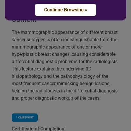
Continue Browsing »
Content
The mammographic appearance of different breast
cancer subtypes is often indistinguishable from the
mammographic appearance of one or more
hyperplastic breast changes, causing considerable
differential diagnostic problems for the radiologists.
This lecture explains the underlying 3D
histopathology and the pathophysiology of the
most frequent cancer mimicking benign lesions,
helping the radiologists in the differential diagnosis
and proper diagnostic workup of the cases.
1
CME POINT
Certificate of Completion