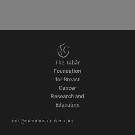
The Tabár
Foundation
for Breast
Cancer
Research and
Education
info@mammographyed.com