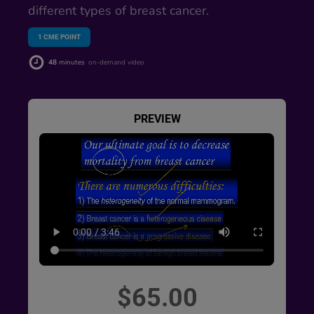
different types of breast cancer.
1
CME POINT
48
minutes
on-demand video
PREVIEW
$65.00