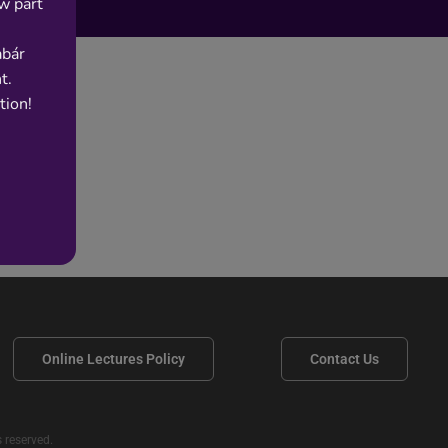
w part
abár
t.
tion!
Online Lectures Policy
Contact Us
 reserved.