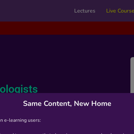
Lectures
Live Cours
iologists
Same Content, New Home
n e-learning users: