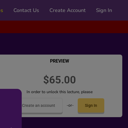
es
Contact Us
Create Account
Sign In
PREVIEW
$65.00
In order to unlock this lecture, please
-or-
Create an account
Sign In