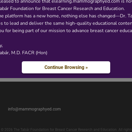
leased to announce that elearning.mammographyed.com is no
abár Foundation for Breast Cancer Research and Education.
he platform has a new home, nothing else has changed—Dr. T
s to lead and deliver the same high-quality educational conten
u for being part of our mission to advance breast cancer educa
y,
Tabár, M.D. FACR (Hon)
Continue Browsing »
info@mammographyed.com
 © 2026 The Tabár Foundation for Breast Cancer Research and Education. All rights