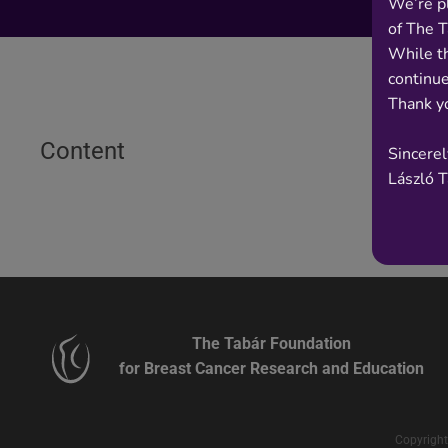
We’re p
of The T
While t
continue
Thank yo
Content
Sincerel
László 
The Tabár Foundation
for Breast Cancer Research and Education
Copyright