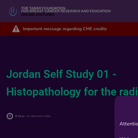
Important message regarding CME credits
Jordan Self Study 01 -
Histopathology for the rad
1
hour
on-demand video
Attentio