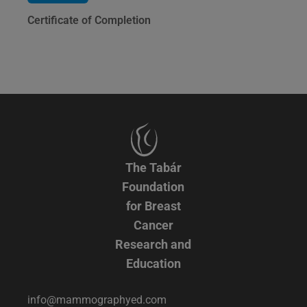
Certificate of Completion
The Tabár
Foundation
for Breast
Cancer
Research and
Education
info@mammographyed.com