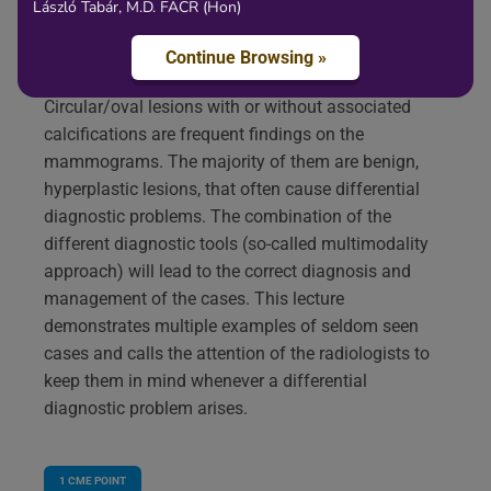
László Tabár, M.D. FACR (Hon)
Content
Continue Browsing »
Circular/oval lesions with or without associated
calcifications are frequent findings on the
mammograms. The majority of them are benign,
hyperplastic lesions, that often cause differential
diagnostic problems. The combination of the
different diagnostic tools (so-called multimodality
approach) will lead to the correct diagnosis and
management of the cases. This lecture
demonstrates multiple examples of seldom seen
cases and calls the attention of the radiologists to
keep them in mind whenever a differential
diagnostic problem arises.
1
CME POINT