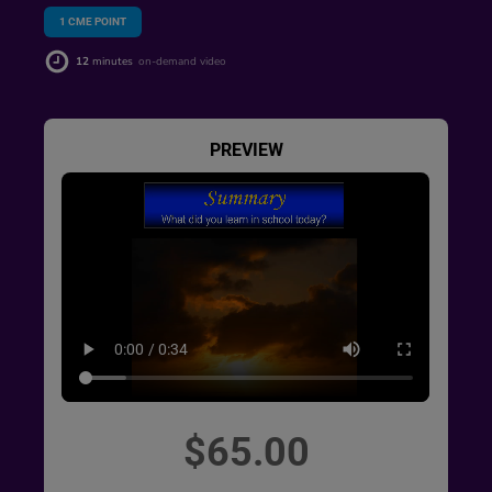
1
CME POINT
12
minutes
on-demand video
PREVIEW
$65.00