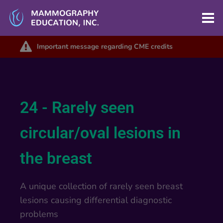
Important message regarding CME credits
24 - Rarely seen
circular/oval lesions in
the breast
A unique collection of rarely seen breast
lesions causing differential diagnostic
problems