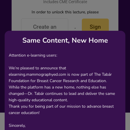
Includes CME Certificate
In order to unlock this lecture, please
Create an
Sign
-
or-
account
In
Same Content, New Home
Attention e-learning users:
We’re pleased to announce that
elearning.mammographyed.com is now part of The Tabár
Foundation for Breast Cancer Research and Education.
While the platform has a new home, nothing else has
changed—Dr. Tabár continues to lead and deliver the same
high-quality educational content.
Thank you for being part of our mission to advance breast
cancer education!
Sincerely,