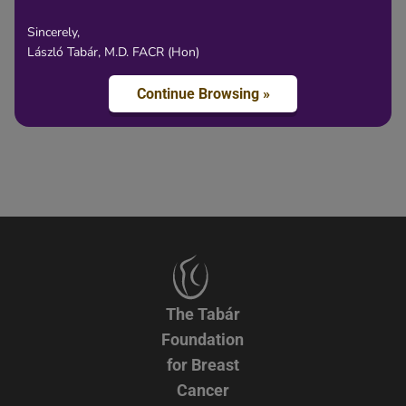
Sincerely,
László Tabár, M.D. FACR (Hon)
Content
Continue Browsing »
The Tabár
Foundation
for Breast
Cancer