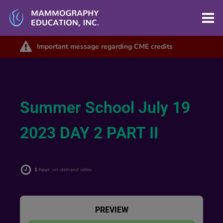
Important message regarding CME credits
Summer School July 19
2023 DAY 2 PART II
1
hour
on-demand video
PREVIEW