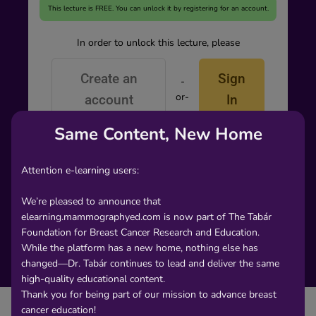
This lecture is FREE. You can unlock it by registering for an account.
In order to unlock this lecture, please
Create an
Sign
-
or-
account
In
Same Content, New Home
Attention e-learning users:
We’re pleased to announce that
elearning.mammographyed.com is now part of The Tabár
Foundation for Breast Cancer Research and Education.
While the platform has a new home, nothing else has
changed—Dr. Tabár continues to lead and deliver the same
high-quality educational content.
Thank you for being part of our mission to advance breast
cancer education!